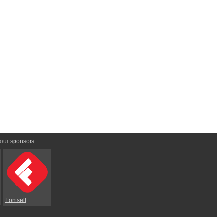
 our
sponsors
:
Fontself