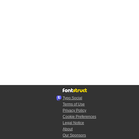
Typo.Social
Terms of Use
Privacy Policy
Cookie Preferences
Legal Notice
About
Our Sponsors