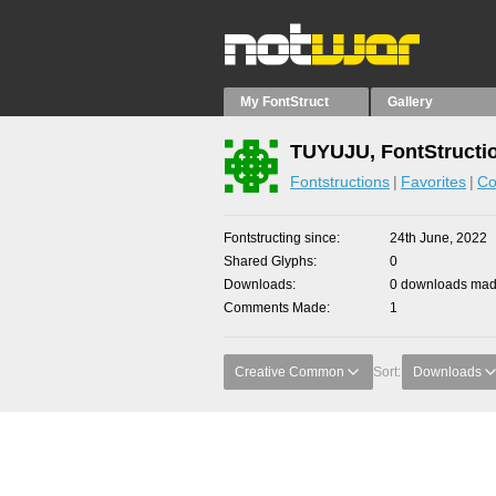
My FontStruct
Gallery
TUYUJU, FontStructi
Fontstructions
Favorites
Co
Fontstructing since
24th June, 2022
Shared Glyphs
0
Downloads
0 downloads made
Comments Made
1
Creative Common
Sort:
Downloads