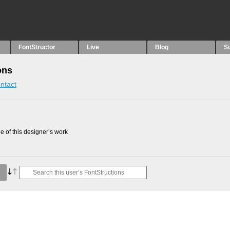
FontStructor
Live
Blog
S
ons
ntact
 of this designer’s work