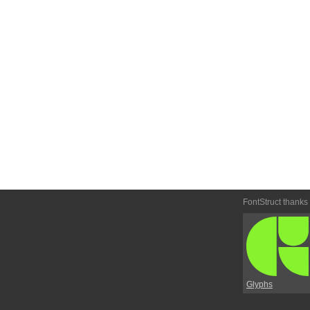
FontStruct thanks
Glyphs