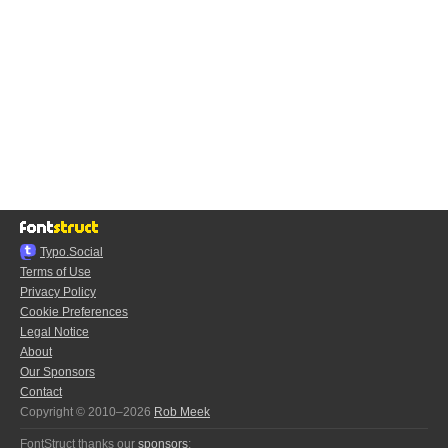
Typo.Social
Terms of Use
Privacy Policy
Cookie Preferences
Legal Notice
About
Our Sponsors
Contact
Copyright © 2010–2026
Rob Meek
FontStruct thanks our
sponsors
: