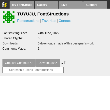
My FontStruct
Gallery
Live
Support
TUYUJU, FontStructions
Fontstructions
Favorites
Contact
Fontstructing since
24th June, 2022
Shared Glyphs
0
Downloads
0 downloads made of this designer’s work
Comments Made
1
Creative Common
Downloads