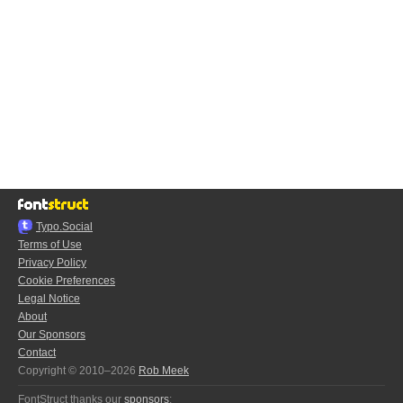
Typo.Social
Terms of Use
Privacy Policy
Cookie Preferences
Legal Notice
About
Our Sponsors
Contact
Copyright © 2010–2026
Rob Meek
FontStruct thanks our
sponsors
: