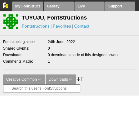
My FontStruct
Gallery
Live
Support
TUYUJU, FontStructions
Fontstructions
Favorites
Contact
Fontstructing since
24th June, 2022
Shared Glyphs
0
Downloads
0 downloads made of this designer’s work
Comments Made
1
Creative Common
Downloads