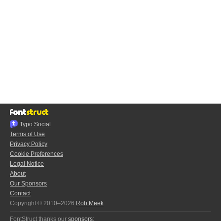
Typo.Social
Terms of Use
Privacy Policy
Cookie Preferences
Legal Notice
About
Our Sponsors
Contact
Copyright © 2010–2026
Rob Meek
FontStruct thanks our
sponsors
: