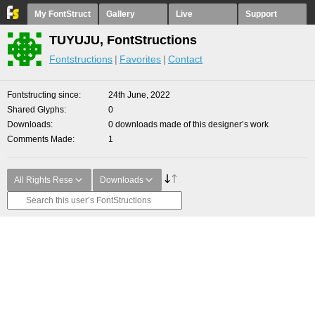
My FontStruct
Gallery
Live
Support
TUYUJU, FontStructions
Fontstructions
Favorites
Contact
Fontstructing since
24th June, 2022
Shared Glyphs
0
Downloads
0 downloads made of this designer’s work
Comments Made
1
All Rights Rese
Downloads