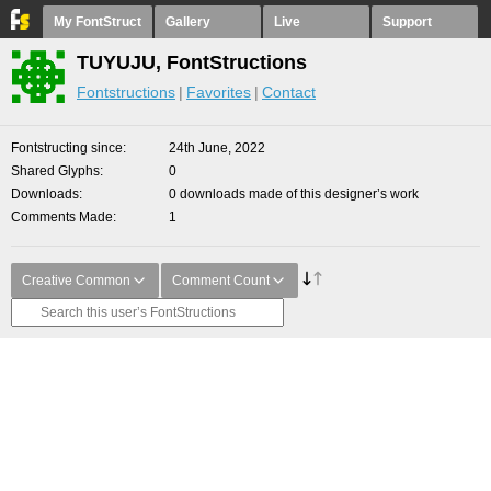
My FontStruct
Gallery
Live
Support
TUYUJU, FontStructions
Fontstructions
Favorites
Contact
Fontstructing since
24th June, 2022
Shared Glyphs
0
Downloads
0 downloads made of this designer’s work
Comments Made
1
Creative Common
Comment Count