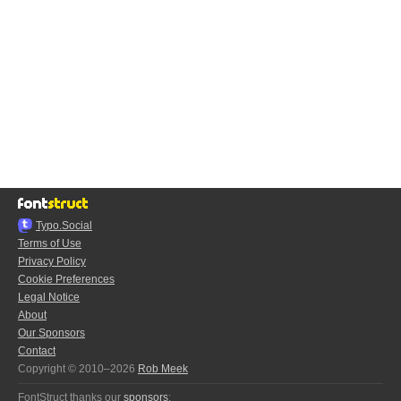
Typo.Social
Terms of Use
Privacy Policy
Cookie Preferences
Legal Notice
About
Our Sponsors
Contact
Copyright © 2010–2026
Rob Meek
FontStruct thanks our
sponsors
: