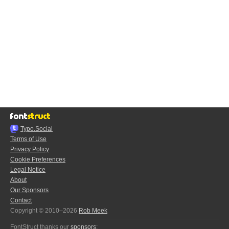
Typo.Social
Terms of Use
Privacy Policy
Cookie Preferences
Legal Notice
About
Our Sponsors
Contact
Copyright © 2010–2026
Rob Meek
FontStruct thanks our
sponsors
: