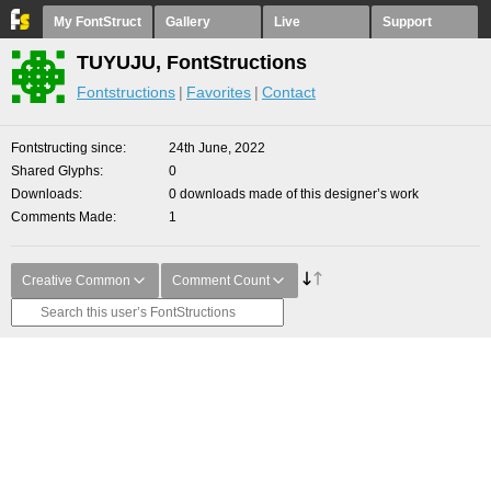
My FontStruct
Gallery
Live
Support
TUYUJU, FontStructions
Fontstructions
Favorites
Contact
Fontstructing since
24th June, 2022
Shared Glyphs
0
Downloads
0 downloads made of this designer’s work
Comments Made
1
Creative Common
Comment Count