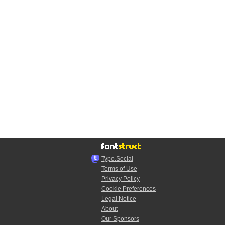
Typo.Social
Terms of Use
Privacy Policy
Cookie Preferences
Legal Notice
About
Our Sponsors