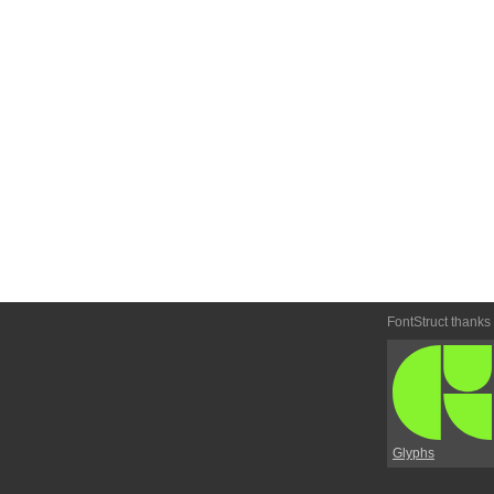
FontStruct thanks
Glyphs