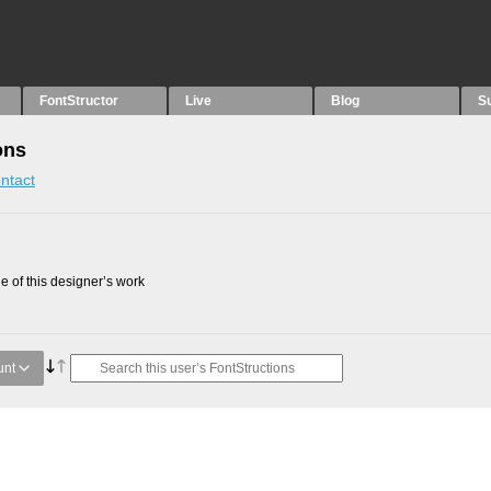
FontStructor
Live
Blog
S
ons
ntact
 of this designer’s work
unt