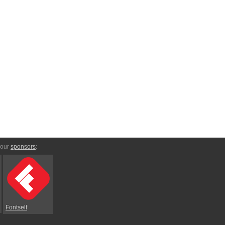
 our
sponsors
:
Fontself