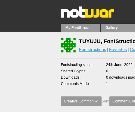
My FontStruct
Gallery
TUYUJU, FontStructi
Fontstructions
Favorites
Co
Fontstructing since
24th June, 2022
Shared Glyphs
0
Downloads
0 downloads made
Comments Made
1
Creative Common
Sort:
Comment Co