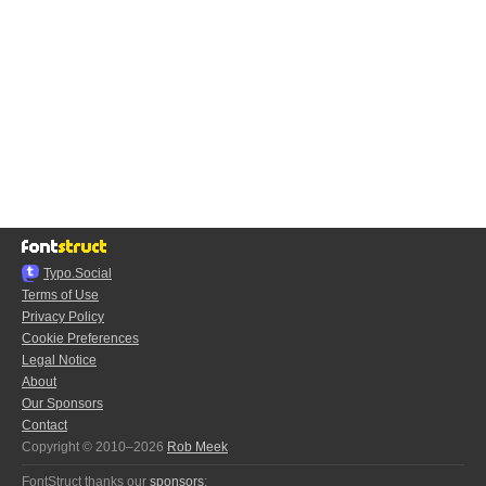
Typo.Social
Terms of Use
Privacy Policy
Cookie Preferences
Legal Notice
About
Our Sponsors
Contact
Copyright © 2010–2026
Rob Meek
FontStruct thanks our
sponsors
: