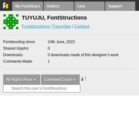
My FontStruct
Gallery
Live
Support
TUYUJU, FontStructions
Fontstructions
Favorites
Contact
Fontstructing since
24th June, 2022
Shared Glyphs
0
Downloads
0 downloads made of this designer’s work
Comments Made
1
All Rights Rese
Comment Count