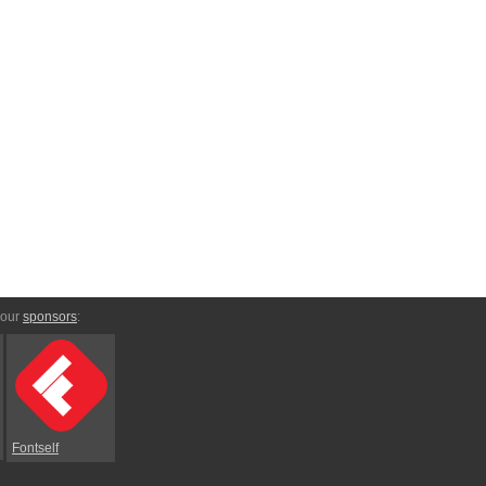
 our
sponsors
:
Fontself