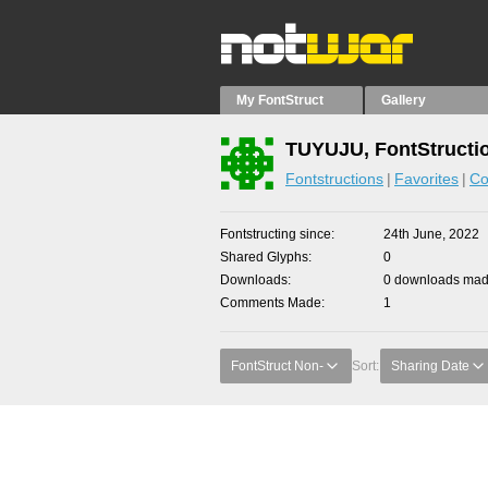
My FontStruct
Gallery
TUYUJU, FontStructi
Fontstructions
Favorites
Co
Fontstructing since
24th June, 2022
Shared Glyphs
0
Downloads
0 downloads made
Comments Made
1
FontStruct Non-
Sort:
Sharing Date