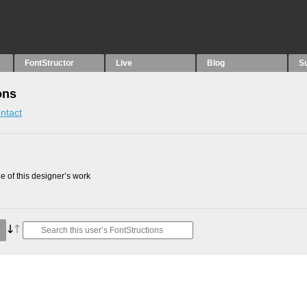
FontStructor
Live
Blog
S
ons
ntact
 of this designer’s work