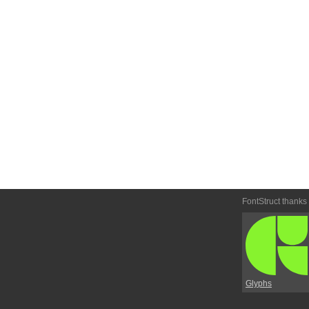
FontStruct thanks
Glyphs