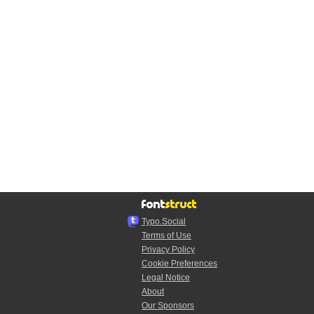
Typo.Social
Terms of Use
Privacy Policy
Cookie Preferences
Legal Notice
About
Our Sponsors