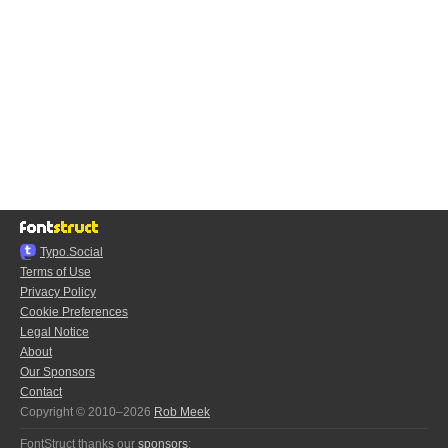
Typo.Social
Terms of Use
Privacy Policy
Cookie Preferences
Legal Notice
About
Our Sponsors
Contact
Copyright © 2010–2026
Rob Meek
FontStruct thanks our
sponsors
: