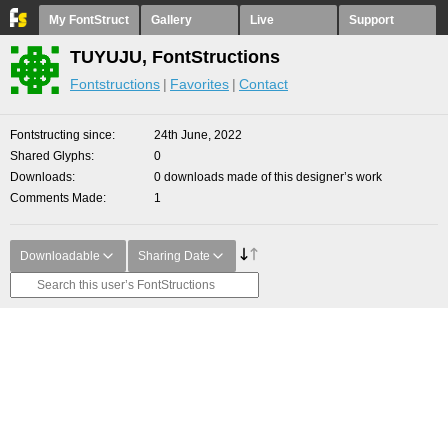
My FontStruct
Gallery
Live
Support
TUYUJU, FontStructions
Fontstructions
Favorites
Contact
Fontstructing since
24th June, 2022
Shared Glyphs
0
Downloads
0 downloads made of this designer’s work
Comments Made
1
Downloadable
Sharing Date