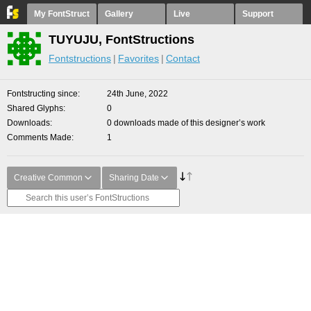
My FontStruct
Gallery
Live
Support
TUYUJU, FontStructions
Fontstructions
Favorites
Contact
Fontstructing since
24th June, 2022
Shared Glyphs
0
Downloads
0 downloads made of this designer’s work
Comments Made
1
Creative Common
Sharing Date