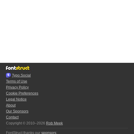
Typo.Social
Terms of Use
Privacy Policy
Cookie Preferences
Legal Notice
About
Our Sponsors
Contact
Copyright © 2010–2026
Rob Meek
FontStruct thanks our
sponsors
: