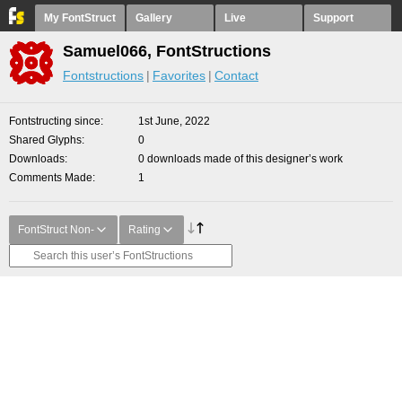
My FontStruct
Gallery
Live
Support
Samuel066, FontStructions
Fontstructions
Favorites
Contact
Fontstructing since
1st June, 2022
Shared Glyphs
0
Downloads
0 downloads made of this designer’s work
Comments Made
1
FontStruct Non-
Rating