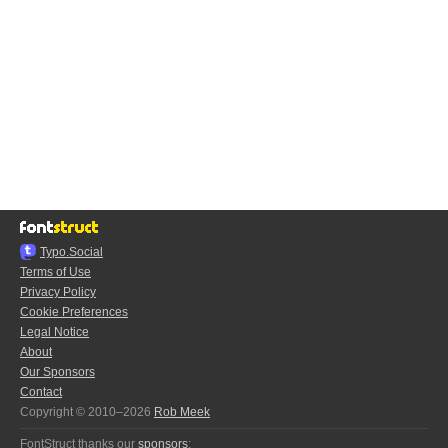
Typo.Social
Terms of Use
Privacy Policy
Cookie Preferences
Legal Notice
About
Our Sponsors
Contact
Copyright © 2010–2026
Rob Meek
FontStruct thanks our
sponsors
: