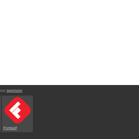
 our
sponsors
:
Fontself