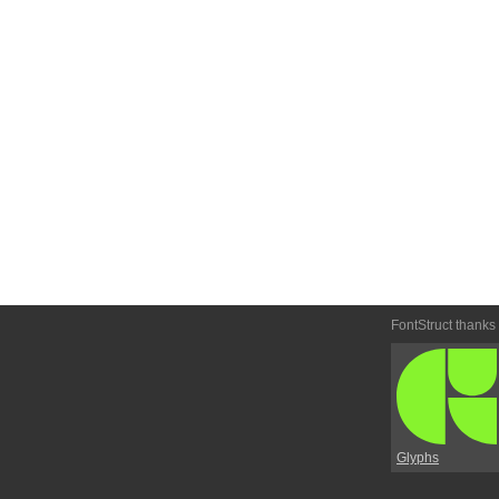
FontStruct thanks
Glyphs