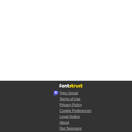
Typo.Social
Terms of Use
Privacy Policy
Cookie Preferences
Legal Notice
About
Our Sponsors