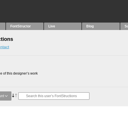
FontStructor
Live
Blog
S
tions
ntact
 of this designer’s work
unt