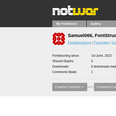
My FontStruct
Gallery
Samuel066, FontStruc
Fontstructions
Favorites
Co
Fontstructing since
1st June, 2022
Shared Glyphs
0
Downloads
0 downloads made
Comments Made
1
Creative Common
Sort:
Comment Co