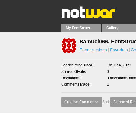
My FontStruct
Gallery
Samuel066, FontStruc
Fontstructions
Favorites
Co
Fontstructing since
1st June, 2022
Shared Glyphs
0
Downloads
0 downloads made
Comments Made
1
Creative Common
Sort:
Balanced Rat