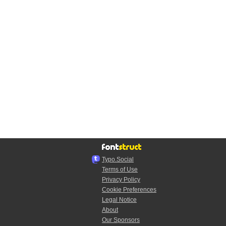
Typo.Social
Terms of Use
Privacy Policy
Cookie Preferences
Legal Notice
About
Our Sponsors