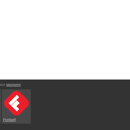
 our
sponsors
:
Fontself