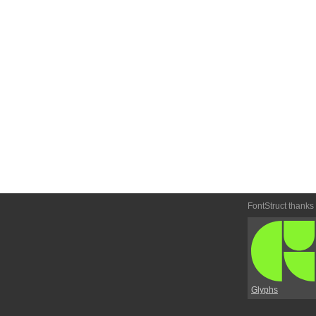
FontStruct thanks
Glyphs