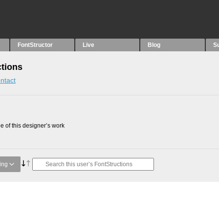
FontStructor
Live
Blog
S
tions
ntact
 of this designer’s work
ing