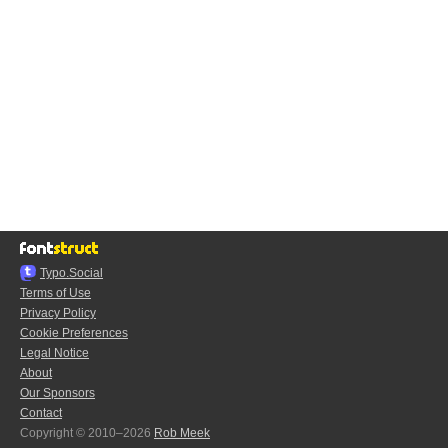
Typo.Social
Terms of Use
Privacy Policy
Cookie Preferences
Legal Notice
About
Our Sponsors
Contact
Copyright © 2010–2026
Rob Meek