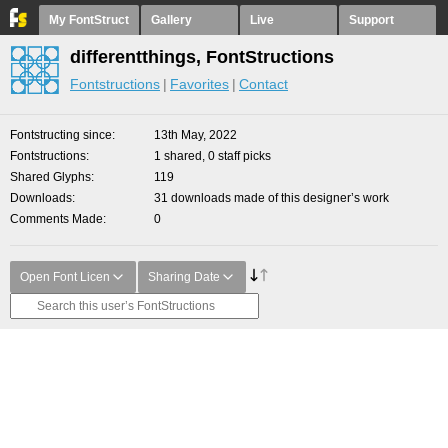
My FontStruct
Gallery
Live
Support
differentthings, FontStructions
Fontstructions
Favorites
Contact
Fontstructing since
13th May, 2022
Fontstructions
1 shared, 0 staff picks
Shared Glyphs
119
Downloads
31 downloads made of this designer’s work
Comments Made
0
Open Font Licen
Sharing Date