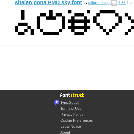
sitelen pona PMD sky font
by
differentthings
8.38
1
vo
Typo.Social
Terms of Use
Privacy Policy
Cookie Preferences
Legal Notice
About