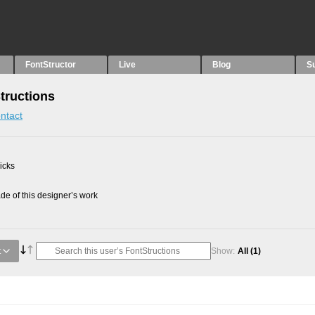
FontStructor
Live
Blog
S
Structions
ntact
picks
e of this designer’s work
t
Show:
All
(1)