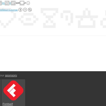
31
0
119
2
ntStruct License
 our
sponsors
:
Fontself