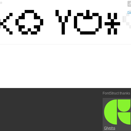
te
Fo
FontStruct thanks
Glyphs