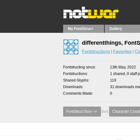
My FontStruct
Gallery
differentthings, Font
Fontstructions
Favorites
Co
Fontstructing since
13th May, 2022
Fontstructions
1 shared, 0 staff 
Shared Glyphs
119
Downloads
31 downloads mad
Comments Made
0
FontStruct Non-
Sort:
Character Coun