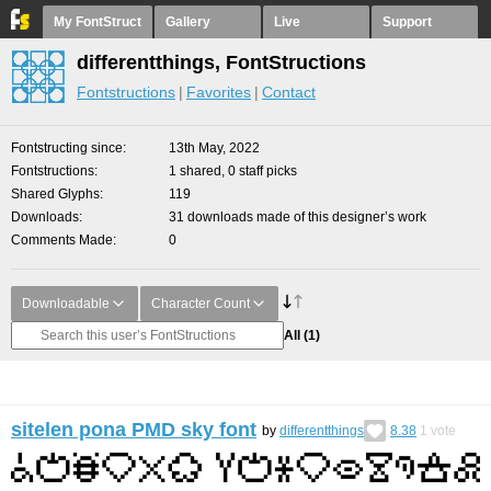
My FontStruct
Gallery
Live
Support
differentthings, FontStructions
Fontstructions
Favorites
Contact
Fontstructing since
13th May, 2022
Fontstructions
1 shared, 0 staff picks
Shared Glyphs
119
Downloads
31 downloads made of this designer’s work
Comments Made
0
Downloadable
Character Count
All
(1)
sitelen pona PMD sky font
by
differentthings
8.38
1
vote