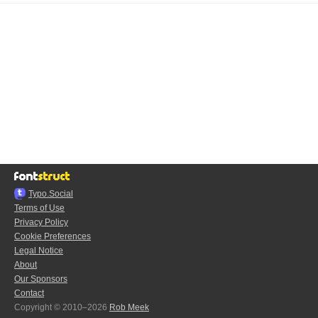
Typo.Social
Terms of Use
Privacy Policy
Cookie Preferences
Legal Notice
About
Our Sponsors
Contact
Copyright © 2010–2026
Rob Meek