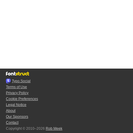
Typo.Social
Terms of Use
Privacy Policy
Cookie Preferences
Legal Notice
About
Our Sponsors
Contact
Copyright © 2010–2026
Rob Meek