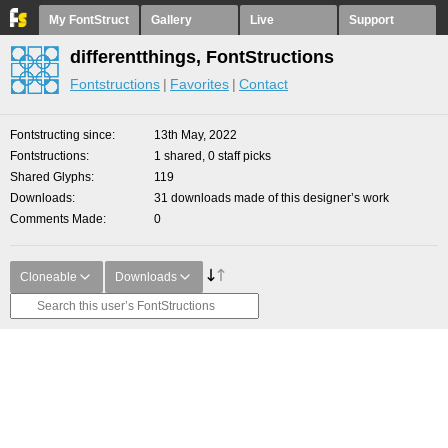
My FontStruct
Gallery
Live
Support
differentthings, FontStructions
Fontstructions
Favorites
Contact
Fontstructing since
13th May, 2022
Fontstructions
1 shared, 0 staff picks
Shared Glyphs
119
Downloads
31 downloads made of this designer’s work
Comments Made
0
Cloneable
Downloads