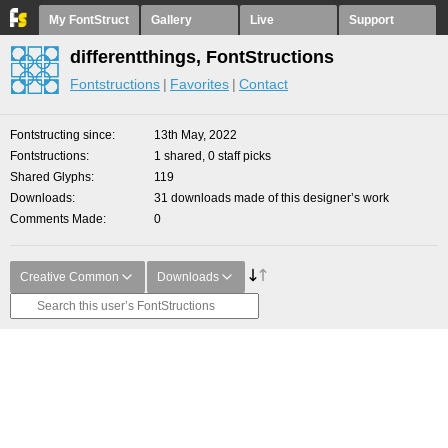
My FontStruct
Gallery
Live
Support
differentthings, FontStructions
Fontstructions
Favorites
Contact
Fontstructing since
13th May, 2022
Fontstructions
1 shared, 0 staff picks
Shared Glyphs
119
Downloads
31 downloads made of this designer’s work
Comments Made
0
Creative Common
Downloads