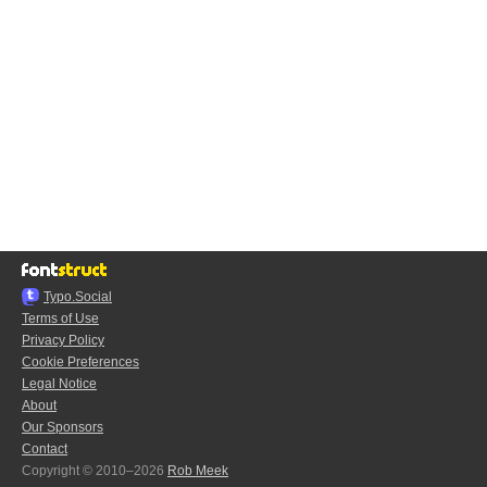
Typo.Social
Terms of Use
Privacy Policy
Cookie Preferences
Legal Notice
About
Our Sponsors
Contact
Copyright © 2010–2026
Rob Meek