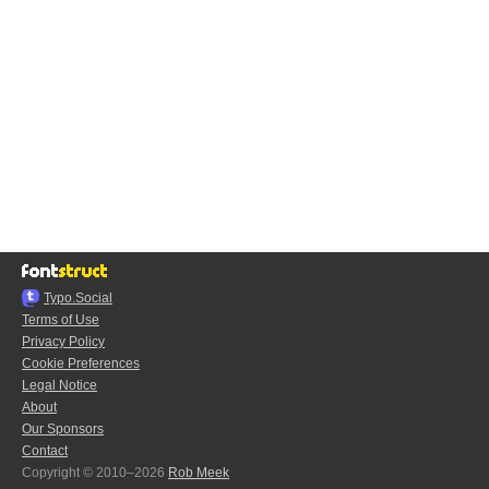
Typo.Social
Terms of Use
Privacy Policy
Cookie Preferences
Legal Notice
About
Our Sponsors
Contact
Copyright © 2010–2026
Rob Meek