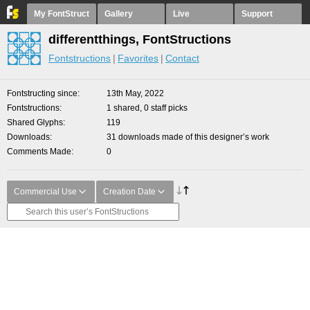
My FontStruct
Gallery
Live
Support
differentthings, FontStructions
Fontstructions
Favorites
Contact
Fontstructing since
13th May, 2022
Fontstructions
1 shared, 0 staff picks
Shared Glyphs
119
Downloads
31 downloads made of this designer’s work
Comments Made
0
Commercial Use
Creation Date