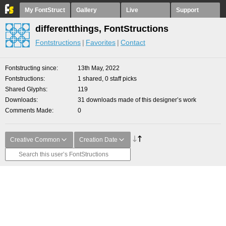
My FontStruct
Gallery
Live
Support
differentthings, FontStructions
Fontstructions
Favorites
Contact
Fontstructing since
13th May, 2022
Fontstructions
1 shared, 0 staff picks
Shared Glyphs
119
Downloads
31 downloads made of this designer’s work
Comments Made
0
Creative Common
Creation Date