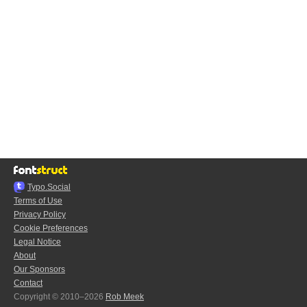
Typo.Social
Terms of Use
Privacy Policy
Cookie Preferences
Legal Notice
About
Our Sponsors
Contact
Copyright © 2010–2026
Rob Meek