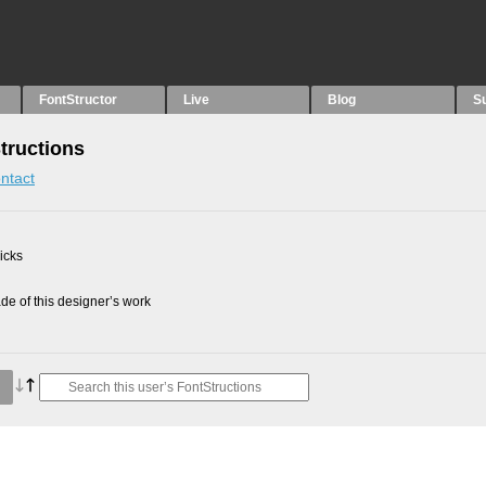
FontStructor
Live
Blog
S
Structions
ntact
picks
e of this designer’s work