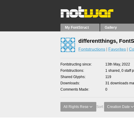
My FontStruct
Gallery
differentthings, Font
Fontstructions
Favorites
Co
Fontstructing since
13th May, 2022
Fontstructions
1 shared, 0 staff 
Shared Glyphs
119
Downloads
31 downloads mad
Comments Made
0
All Rights Rese
Sort:
Creation Date