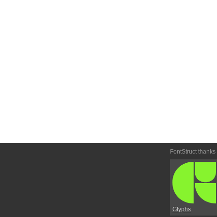
FontStruct thanks
Glyphs