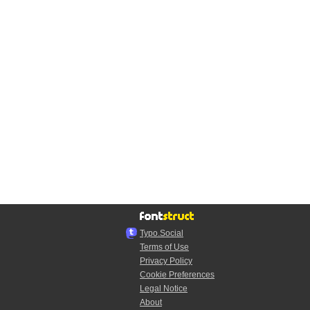
Typo.Social
Terms of Use
Privacy Policy
Cookie Preferences
Legal Notice
About