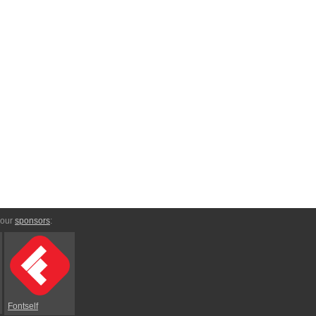
 our
sponsors
:
Fontself