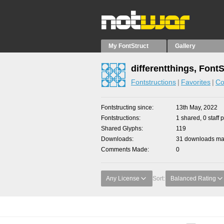
My FontStruct
Gallery
differentthings, Font
Fontstructions
Favorites
Co
Fontstructing since
13th May, 2022
Fontstructions
1 shared, 0 staff 
Shared Glyphs
119
Downloads
31 downloads mad
Comments Made
0
Any License
Sort:
Balanced Rating