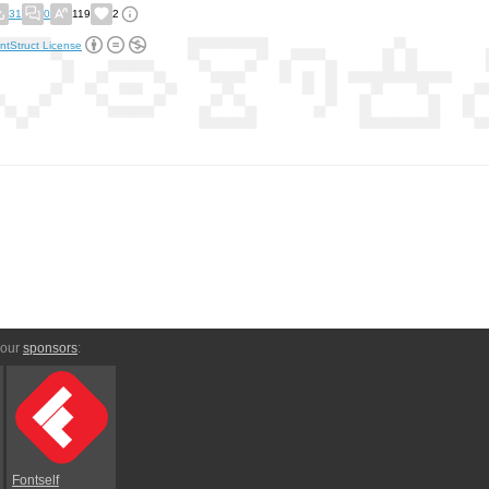
31
0
119
2
ntStruct License
 our
sponsors
:
Fontself