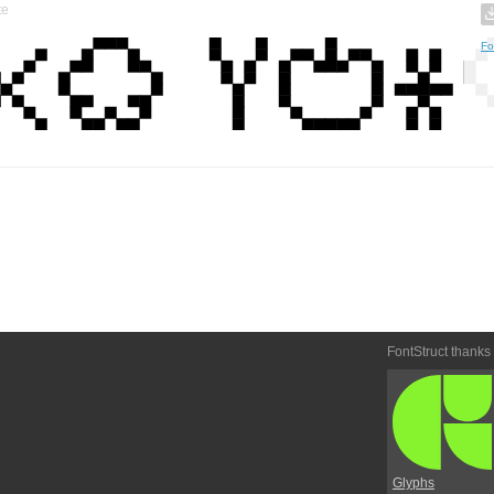
te
Fo
FontStruct thanks
Glyphs