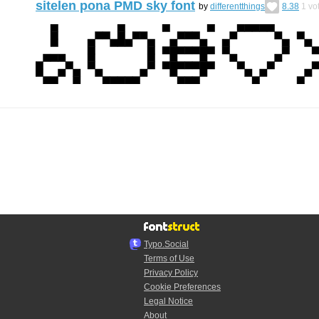
sitelen pona PMD sky font
by
differentthings
8.38
1
vo
Typo.Social
Terms of Use
Privacy Policy
Cookie Preferences
Legal Notice
About