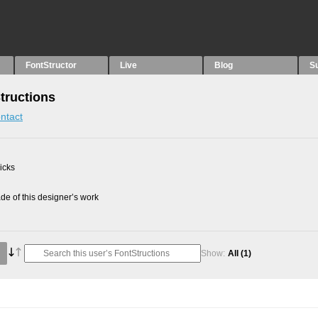
FontStructor
Live
Blog
S
Structions
ntact
picks
e of this designer’s work
Show:
All
(1)