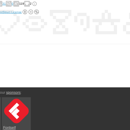
31
0
119
2
ntStruct License
 our
sponsors
:
Fontself