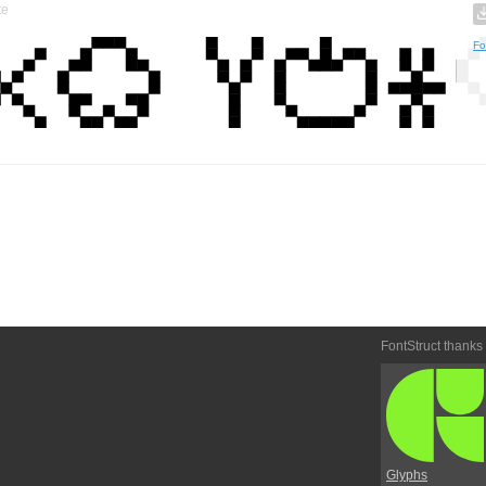
te
Fo
FontStruct thanks
Glyphs