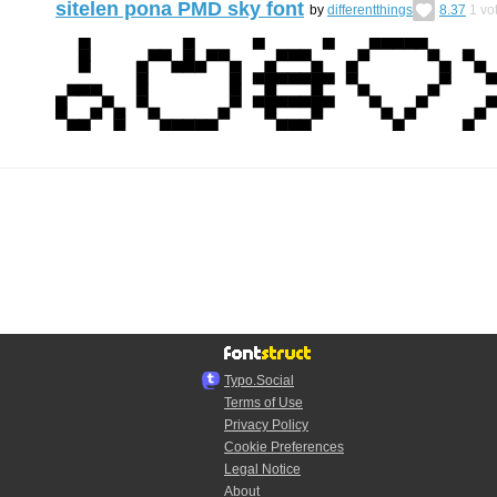
sitelen pona PMD sky font
by
differentthings
8.37
1
vo
Typo.Social
Terms of Use
Privacy Policy
Cookie Preferences
Legal Notice
About