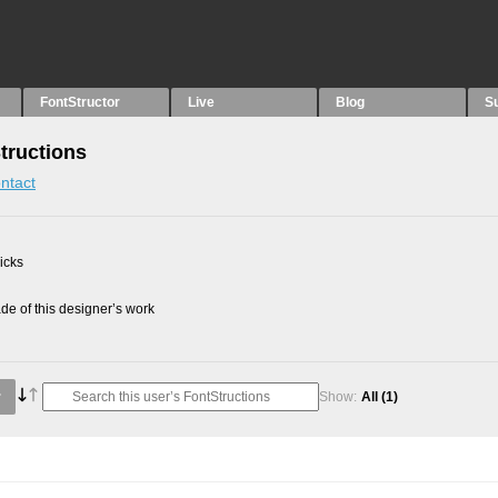
FontStructor
Live
Blog
S
Structions
ntact
picks
e of this designer’s work
Show:
All
(1)