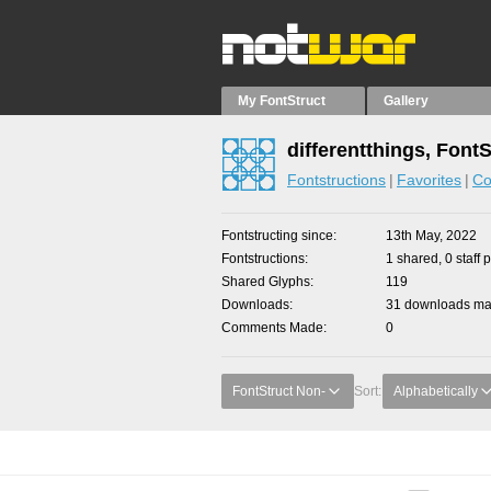
My FontStruct
Gallery
differentthings, Font
Fontstructions
Favorites
Co
Fontstructing since
13th May, 2022
Fontstructions
1 shared, 0 staff 
Shared Glyphs
119
Downloads
31 downloads mad
Comments Made
0
FontStruct Non-
Sort:
Alphabetically