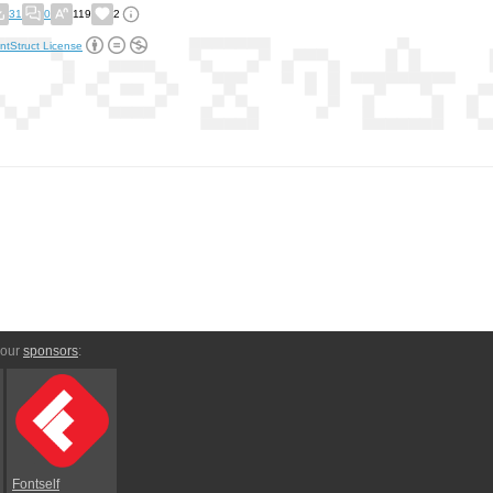
31
0
119
2
ntStruct License
 our
sponsors
:
Fontself