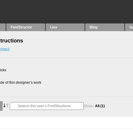
FontStructor
Live
Blog
S
Structions
ntact
picks
e of this designer’s work
Show:
All
(1)