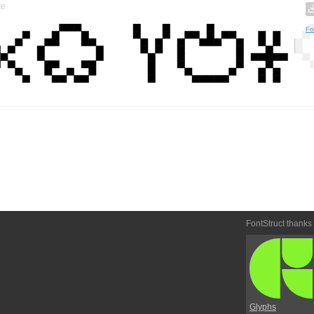
te
Fo
FontStruct thanks
Glyphs