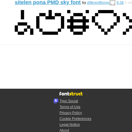
sitelen pona PMD sky font
by
differentthings
8.38
1
vo
Typo.Social
Terms of Use
Privacy Policy
Cookie Preferences
Legal Notice
About