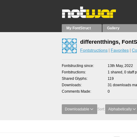
My FontStruct
Gallery
differentthings, Font
Fontstructions
Favorites
Co
Fontstructing since
13th May, 2022
Fontstructions
1 shared, 0 staff 
Shared Glyphs
119
Downloads
31 downloads mad
Comments Made
0
Downloadable
Sort:
Alphabetically