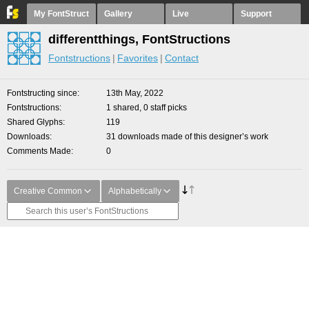
My FontStruct
Gallery
Live
Support
differentthings, FontStructions
Fontstructions
Favorites
Contact
Fontstructing since
13th May, 2022
Fontstructions
1 shared, 0 staff picks
Shared Glyphs
119
Downloads
31 downloads made of this designer’s work
Comments Made
0
Creative Common
Alphabetically