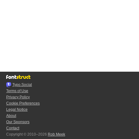
Typo.Social
Terms of Use
Privacy Policy
Cookie Preferences
Legal Notice
About
Our Sponsors
Contact
Copyright © 2010–2026
Rob Meek