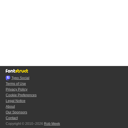
Typo.Social
Terms of Use
Privacy Policy
Cookie Preferences
Legal Notice
About
Our Sponsors
Contact
Copyright © 2010–2026
Rob Meek