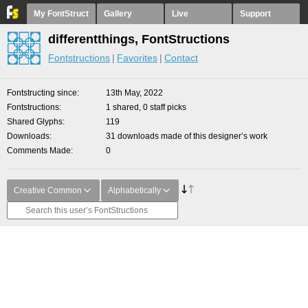
My FontStruct
Gallery
Live
Support
differentthings, FontStructions
Fontstructions
Favorites
Contact
Fontstructing since
13th May, 2022
Fontstructions
1 shared, 0 staff picks
Shared Glyphs
119
Downloads
31 downloads made of this designer’s work
Comments Made
0
Creative Common
Alphabetically