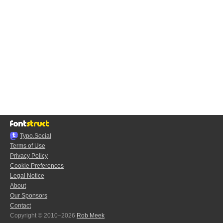
Typo.Social
Terms of Use
Privacy Policy
Cookie Preferences
Legal Notice
About
Our Sponsors
Contact
Copyright © 2010–2026
Rob Meek