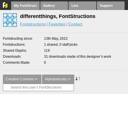
My FontStruct
Gallery
Live
Support
differentthings, FontStructions
Fontstructions
Favorites
Contact
Fontstructing since
13th May, 2022
Fontstructions
1 shared, 0 staff picks
Shared Glyphs
119
Downloads
31 downloads made of this designer’s work
Comments Made
0
Creative Common
Alphabetically