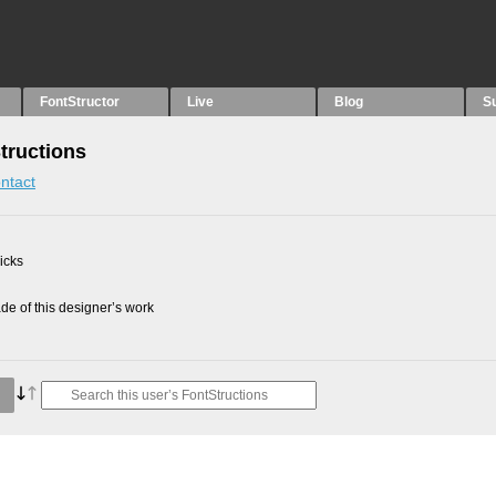
FontStructor
Live
Blog
S
Structions
ntact
picks
e of this designer’s work