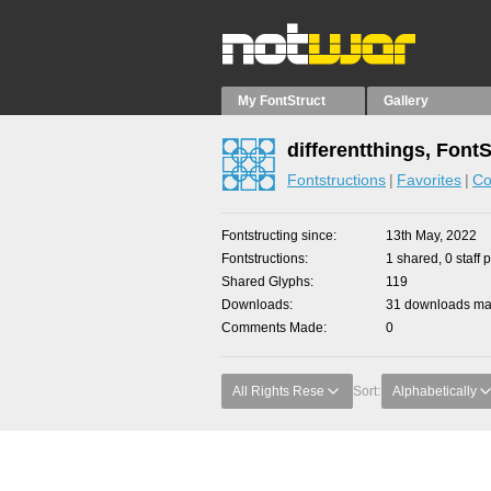
My FontStruct
Gallery
differentthings, Font
Fontstructions
Favorites
Co
Fontstructing since
13th May, 2022
Fontstructions
1 shared, 0 staff 
Shared Glyphs
119
Downloads
31 downloads mad
Comments Made
0
All Rights Rese
Sort:
Alphabetically