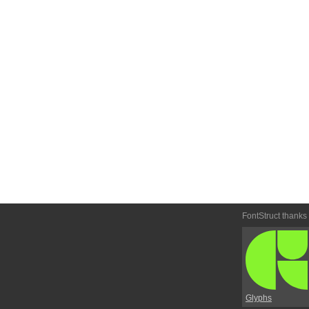
FontStruct thanks
Glyphs