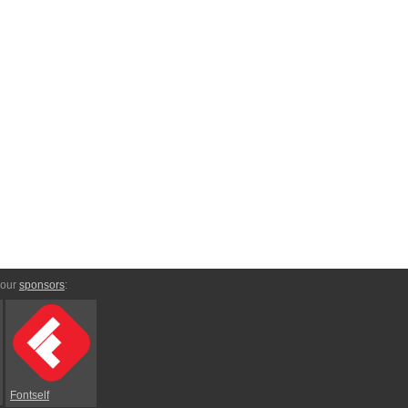
 our
sponsors
:
Fontself