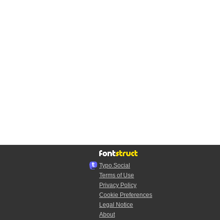
Typo.Social
Terms of Use
Privacy Policy
Cookie Preferences
Legal Notice
About