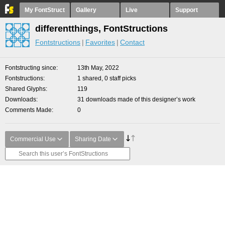
My FontStruct
Gallery
Live
Support
differentthings, FontStructions
Fontstructions
Favorites
Contact
Fontstructing since
13th May, 2022
Fontstructions
1 shared, 0 staff picks
Shared Glyphs
119
Downloads
31 downloads made of this designer’s work
Comments Made
0
Commercial Use
Sharing Date