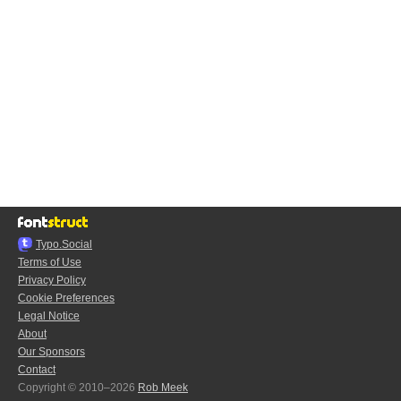
Typo.Social
Terms of Use
Privacy Policy
Cookie Preferences
Legal Notice
About
Our Sponsors
Contact
Copyright © 2010–2026
Rob Meek