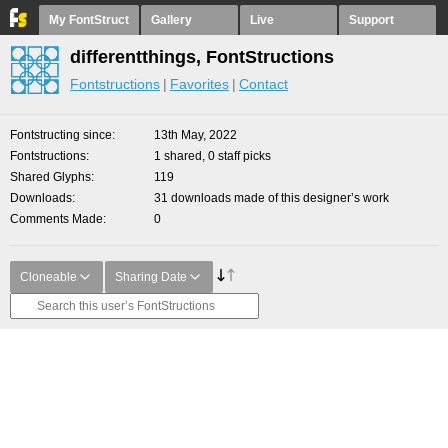
My FontStruct
Gallery
Live
Support
differentthings, FontStructions
Fontstructions
Favorites
Contact
Fontstructing since
13th May, 2022
Fontstructions
1 shared, 0 staff picks
Shared Glyphs
119
Downloads
31 downloads made of this designer’s work
Comments Made
0
Cloneable
Sharing Date