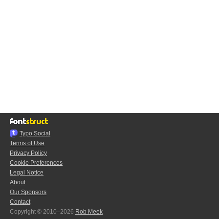
Typo.Social
Terms of Use
Privacy Policy
Cookie Preferences
Legal Notice
About
Our Sponsors
Contact
Copyright © 2010–2026
Rob Meek