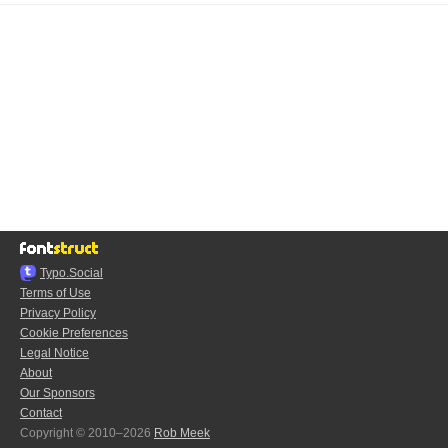
Typo.Social
Terms of Use
Privacy Policy
Cookie Preferences
Legal Notice
About
Our Sponsors
Contact
Copyright © 2010–2026
Rob Meek