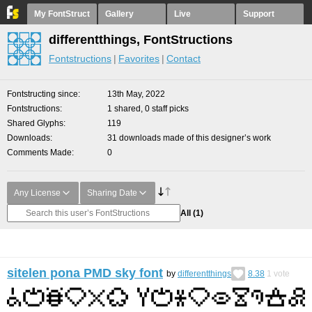
My FontStruct
Gallery
Live
Support
differentthings, FontStructions
Fontstructions
Favorites
Contact
Fontstructing since
13th May, 2022
Fontstructions
1 shared, 0 staff picks
Shared Glyphs
119
Downloads
31 downloads made of this designer’s work
Comments Made
0
Any License
Sharing Date
All
(1)
sitelen pona PMD sky font
by
differentthings
8.38
1
vote