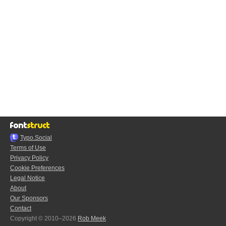
Typo.Social
Terms of Use
Privacy Policy
Cookie Preferences
Legal Notice
About
Our Sponsors
Contact
Copyright © 2010–2026
Rob Meek