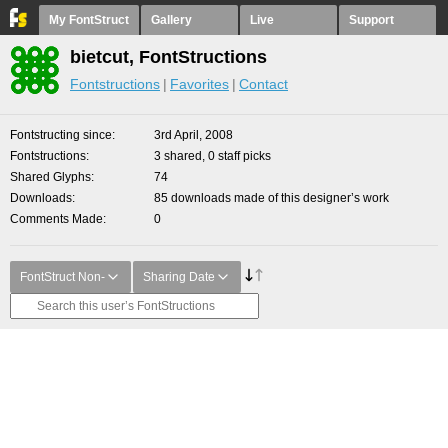
My FontStruct
Gallery
Live
Support
bietcut, FontStructions
Fontstructions
Favorites
Contact
Fontstructing since
3rd April, 2008
Fontstructions
3 shared, 0 staff picks
Shared Glyphs
74
Downloads
85 downloads made of this designer’s work
Comments Made
0
FontStruct Non-
Sharing Date