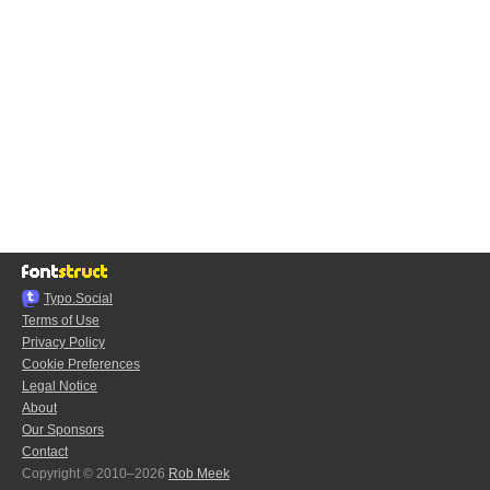
Typo.Social
Terms of Use
Privacy Policy
Cookie Preferences
Legal Notice
About
Our Sponsors
Contact
Copyright © 2010–2026
Rob Meek