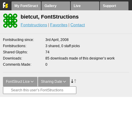
My FontStruct
Gallery
Live
Support
bietcut, FontStructions
Fontstructions
Favorites
Contact
Fontstructing since
3rd April, 2008
Fontstructions
3 shared, 0 staff picks
Shared Glyphs
74
Downloads
85 downloads made of this designer’s work
Comments Made
0
FontStruct Lice
Sharing Date