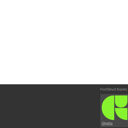
FontStruct thanks
Glyphs