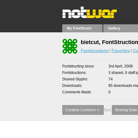
My FontStruct
Gallery
bietcut, FontStructio
Fontstructions
Favorites
Co
Fontstructing since
3rd April, 2008
Fontstructions
3 shared, 0 staff 
Shared Glyphs
74
Downloads
85 downloads mad
Comments Made
0
Creative Common
Sort:
Sharing Date