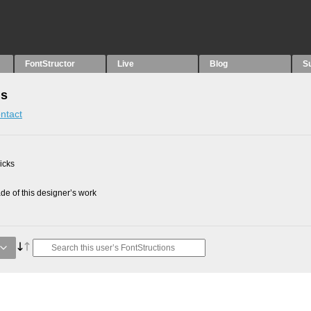
FontStructor
Live
Blog
S
ns
ntact
picks
e of this designer’s work