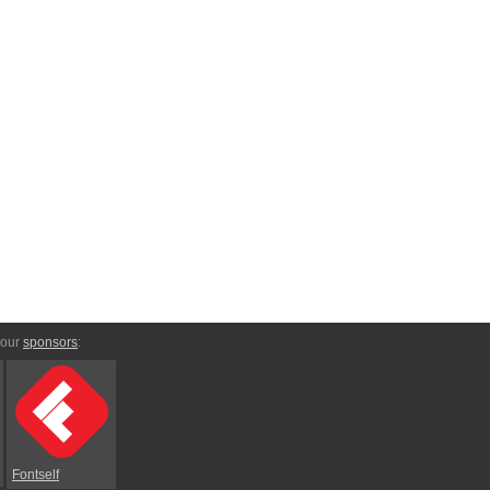
 our
sponsors
:
Fontself