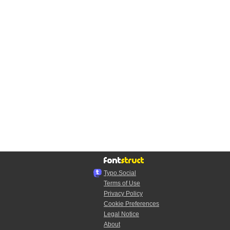
Typo.Social
Terms of Use
Privacy Policy
Cookie Preferences
Legal Notice
About