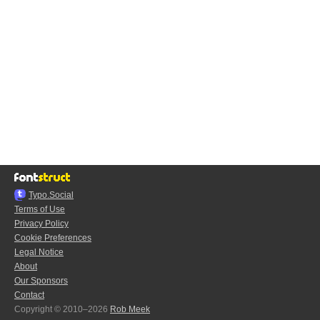
Typo.Social
Terms of Use
Privacy Policy
Cookie Preferences
Legal Notice
About
Our Sponsors
Contact
Copyright © 2010–2026
Rob Meek