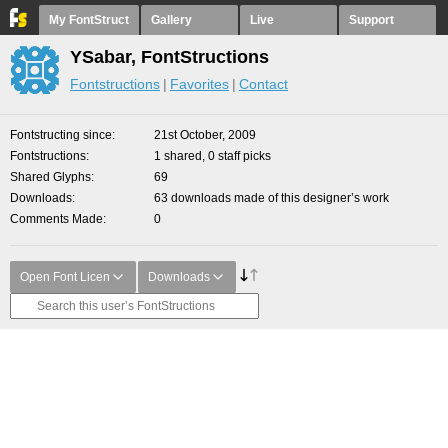
My FontStruct
Gallery
Live
Support
YSabar, FontStructions
Fontstructions
Favorites
Contact
Fontstructing since
21st October, 2009
Fontstructions
1 shared, 0 staff picks
Shared Glyphs
69
Downloads
63 downloads made of this designer’s work
Comments Made
0
Open Font Licen
Downloads