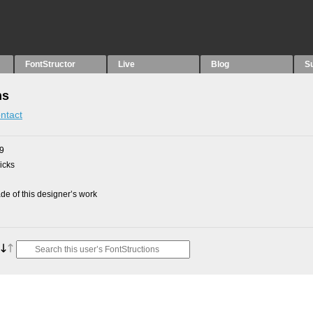
FontStructor
Live
Blog
S
ns
ntact
09
picks
e of this designer’s work