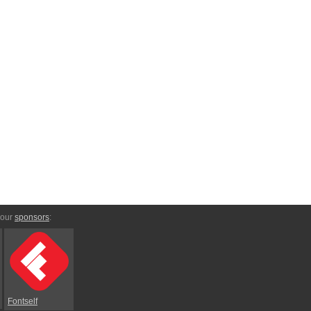
 our
sponsors
:
Fontself