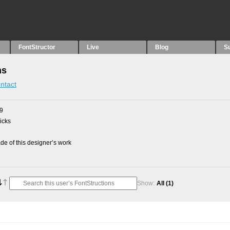
FontStructor
Live
Blog
S
ns
ntact
09
picks
e of this designer’s work
Show:
All
(1)