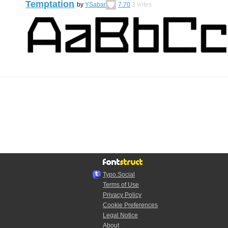
Temptation
by
YSabar
7.70
3
votes
Typo.Social
Terms of Use
Privacy Policy
Cookie Preferences
Legal Notice
About