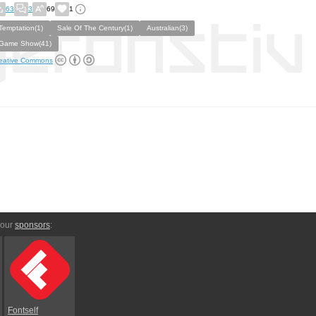
63
3
69
1
Temptation(1)
Sale Of The Century(1)
Australian(3)
Game Show(41)
eative Commons
 our
sponsors
:
Fontself