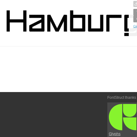
Cr
FontStruct thanks
Glyphs