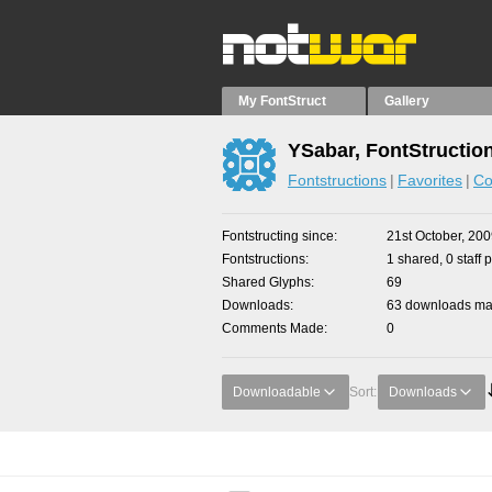
My FontStruct
Gallery
YSabar, FontStructio
Fontstructions
Favorites
Co
Fontstructing since
21st October, 20
Fontstructions
1 shared, 0 staff 
Shared Glyphs
69
Downloads
63 downloads mad
Comments Made
0
Downloadable
Sort:
Downloads