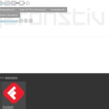
63
3
69
1
Temptation(1)
Sale Of The Century(1)
Australian(3)
Game Show(41)
eative Commons
 our
sponsors
:
Fontself