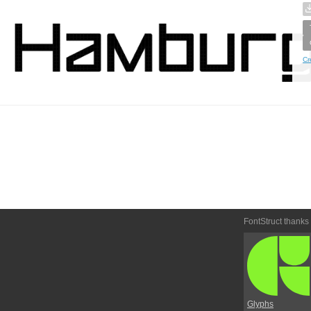
Cr
FontStruct thanks
Glyphs