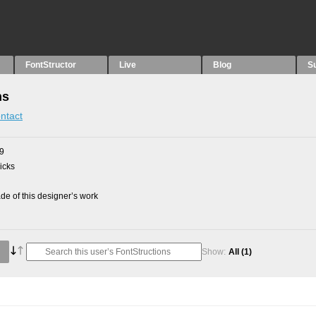
FontStructor
Live
Blog
S
ns
ntact
09
picks
e of this designer’s work
Show:
All
(1)