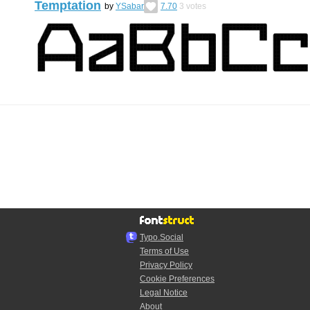
Temptation
by
YSabar
7.70
3
votes
Typo.Social
Terms of Use
Privacy Policy
Cookie Preferences
Legal Notice
About