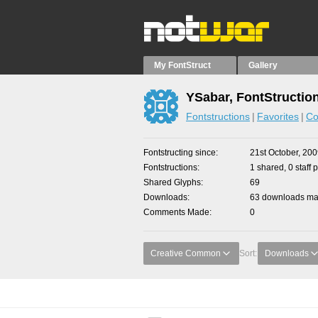
My FontStruct
Gallery
YSabar, FontStructio
Fontstructions
Favorites
Co
Fontstructing since
21st October, 20
Fontstructions
1 shared, 0 staff 
Shared Glyphs
69
Downloads
63 downloads mad
Comments Made
0
Creative Common
Sort:
Downloads