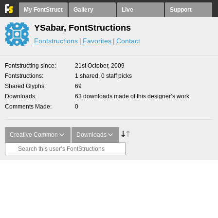
My FontStruct
Gallery
Live
Support
YSabar, FontStructions
Fontstructions
Favorites
Contact
Fontstructing since
21st October, 2009
Fontstructions
1 shared, 0 staff picks
Shared Glyphs
69
Downloads
63 downloads made of this designer’s work
Comments Made
0
Creative Common
Downloads