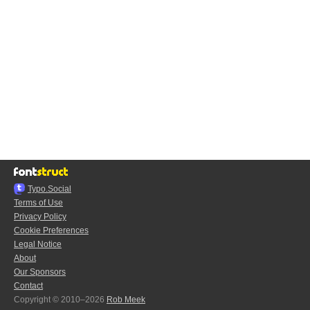
Typo.Social
Terms of Use
Privacy Policy
Cookie Preferences
Legal Notice
About
Our Sponsors
Contact
Copyright © 2010–2026
Rob Meek