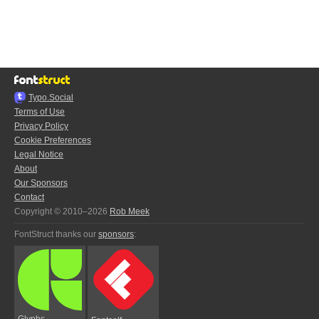
Typo.Social
Terms of Use
Privacy Policy
Cookie Preferences
Legal Notice
About
Our Sponsors
Contact
Copyright © 2010–2026
Rob Meek
FontStruct thanks our
sponsors
:
Glyphs