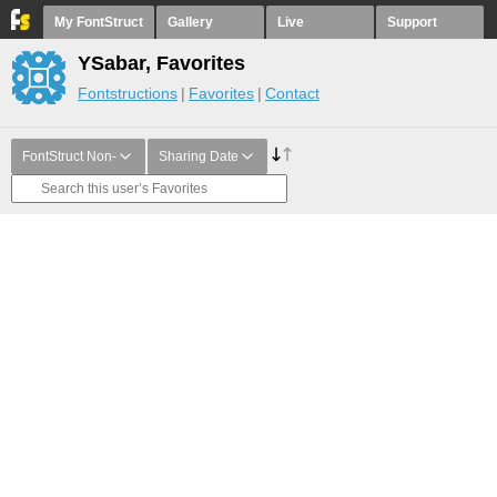
My FontStruct
Gallery
Live
Support
YSabar, Favorites
Fontstructions
Favorites
Contact
FontStruct Non-
Sharing Date