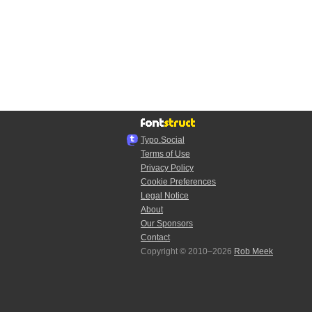
Typo.Social
Terms of Use
Privacy Policy
Cookie Preferences
Legal Notice
About
Our Sponsors
Contact
Copyright © 2010–2026
Rob Meek