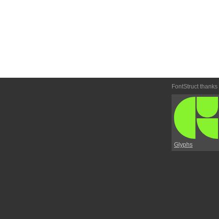
FontStruct thanks
Glyphs