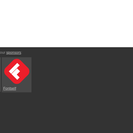
 our
sponsors
:
Fontself