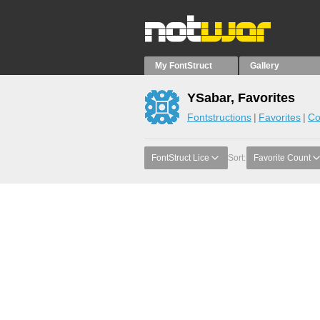
My FontStruct
Gallery
YSabar, Favorites
Fontstructions
Favorites
Co
FontStruct Lice
Sort:
Favorite Count