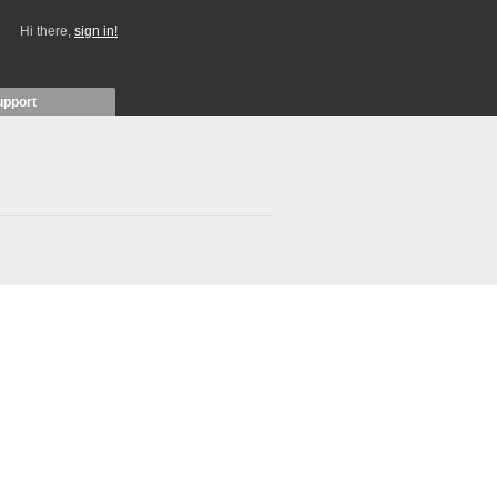
Hi there,
sign in!
upport