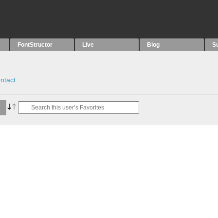
FontStructor
Live
Blog
S
ntact