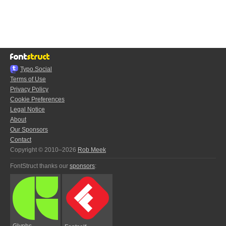
Typo.Social
Terms of Use
Privacy Policy
Cookie Preferences
Legal Notice
About
Our Sponsors
Contact
Copyright © 2010–2026
Rob Meek
FontStruct thanks our
sponsors
:
Glyphs