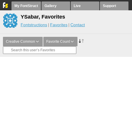
My FontStruct
Gallery
Live
Support
YSabar, Favorites
Fontstructions
Favorites
Contact
Creative Common
Favorite Count