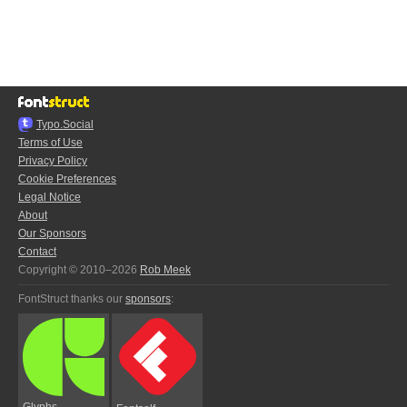
Typo.Social
Terms of Use
Privacy Policy
Cookie Preferences
Legal Notice
About
Our Sponsors
Contact
Copyright © 2010–2026
Rob Meek
FontStruct thanks our
sponsors
:
Glyphs