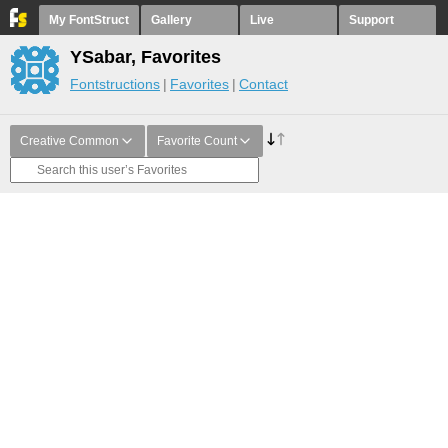
My FontStruct
Gallery
Live
Support
YSabar, Favorites
Fontstructions
Favorites
Contact
Creative Common
Favorite Count