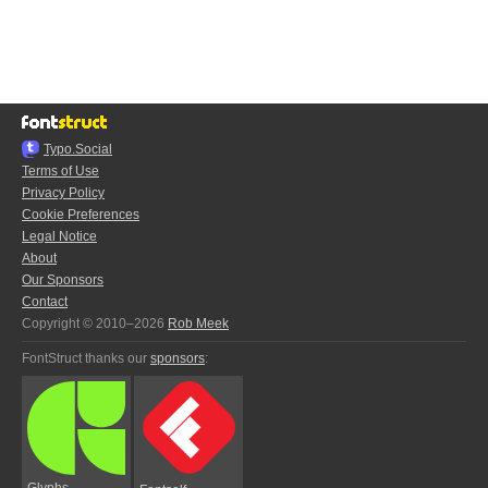
Typo.Social
Terms of Use
Privacy Policy
Cookie Preferences
Legal Notice
About
Our Sponsors
Contact
Copyright © 2010–2026
Rob Meek
FontStruct thanks our
sponsors
:
Glyphs