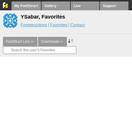
My FontStruct
Gallery
Live
Support
YSabar, Favorites
Fontstructions
Favorites
Contact
FontStruct Lice
Downloads