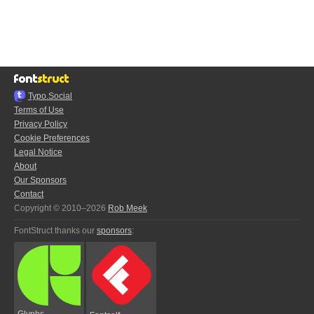
Typo.Social
Terms of Use
Privacy Policy
Cookie Preferences
Legal Notice
About
Our Sponsors
Contact
Copyright © 2010–2026
Rob Meek
FontStruct thanks our
sponsors
:
Glyphs