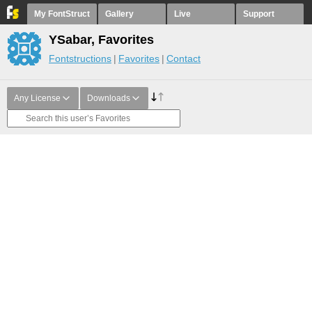
My FontStruct
Gallery
Live
Support
YSabar, Favorites
Fontstructions
Favorites
Contact
Any License
Downloads