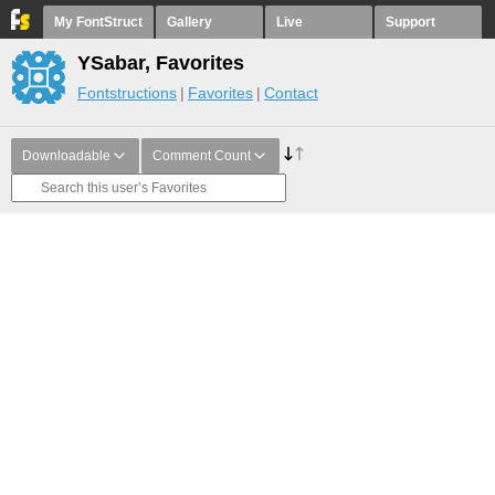
My FontStruct
Gallery
Live
Support
YSabar, Favorites
Fontstructions
Favorites
Contact
Downloadable
Comment Count