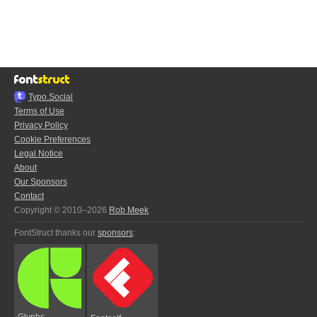
Typo.Social
Terms of Use
Privacy Policy
Cookie Preferences
Legal Notice
About
Our Sponsors
Contact
Copyright © 2010–2026
Rob Meek
FontStruct thanks our
sponsors
:
Glyphs