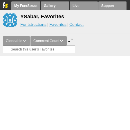
My FontStruct
Gallery
Live
Support
YSabar, Favorites
Fontstructions
Favorites
Contact
Cloneable
Comment Count