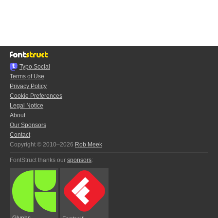
Typo.Social
Terms of Use
Privacy Policy
Cookie Preferences
Legal Notice
About
Our Sponsors
Contact
Copyright © 2010–2026
Rob Meek
FontStruct thanks our
sponsors
:
Glyphs