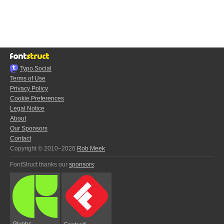
Typo.Social
Terms of Use
Privacy Policy
Cookie Preferences
Legal Notice
About
Our Sponsors
Contact
Copyright © 2010–2026
Rob Meek
FontStruct thanks our
sponsors
:
Glyphs