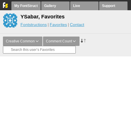
My FontStruct
Gallery
Live
Support
YSabar, Favorites
Fontstructions
Favorites
Contact
Creative Common
Comment Count