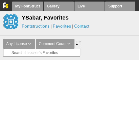
My FontStruct
Gallery
Live
Support
YSabar, Favorites
Fontstructions
Favorites
Contact
Any License
Comment Count