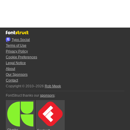
Typo.Social
Terms of Use
Privacy Policy
Cookie Preferences
Legal Notice
About
Our Sponsors
Contact
Copyright © 2010–2026
Rob Meek
FontStruct thanks our
sponsors
:
Glyphs